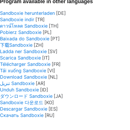
Program available in other languages
Sandboxie herunterladen
Sandboxie indir
ดาวน์โหลด Sandboxie
Pobierz Sandboxie
Baixada do Sandboxie
下载Sandboxie
Ladda ner Sandboxie
Scarica Sandboxie
Télécharger Sandboxie
Tải xuống Sandboxie
Download Sandboxie
تنزيل Sandboxie
Unduh Sandboxie
ダウンロード Sandboxie
Sandboxie 다운로드
Descargar Sandboxie
Скачать Sandboxie