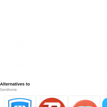
Alternatives to
Sandboxie