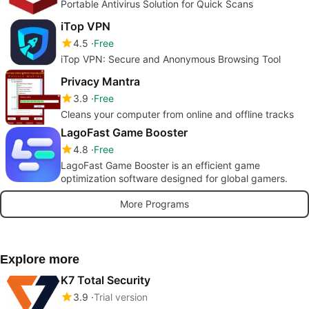
Portable Antivirus Solution for Quick Scans
iTop VPN
4.5
Free
iTop VPN: Secure and Anonymous Browsing Tool
Privacy Mantra
3.9
Free
Cleans your computer from online and offline tracks
LagoFast Game Booster
4.8
Free
LagoFast Game Booster is an efficient game
optimization software designed for global gamers.
More Programs
Explore more
K7 Total Security
3.9
Trial version