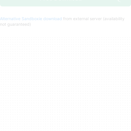
Alternative Sandboxie download
from external server (availability
not guaranteed)