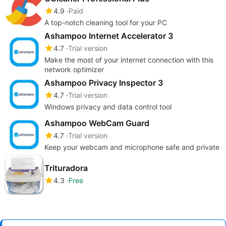
4.9
Paid
A top-notch cleaning tool for your PC
Ashampoo Internet Accelerator 3
4.7
Trial version
Make the most of your internet connection with this
network optimizer
Ashampoo Privacy Inspector 3
4.7
Trial version
Windows privacy and data control tool
Ashampoo WebCam Guard
4.7
Trial version
Keep your webcam and microphone safe and private
Trituradora
4.3
Free