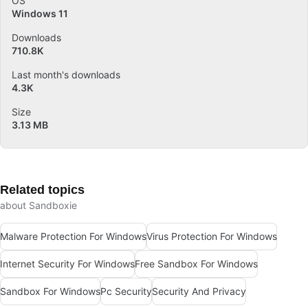
OS
Windows 11
Downloads
710.8K
Last month's downloads
4.3K
Size
3.13 MB
Related topics
about Sandboxie
Malware Protection For Windows
Virus Protection For Windows
Internet Security For Windows
Free Sandbox For Windows
Sandbox For Windows
Pc Security
Security And Privacy