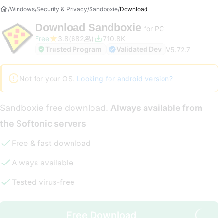
Windows
Security & Privacy
Sandboxie
Download
Download
Sandboxie
for PC
Free
3.8
682
710.8K
Trusted Program
Validated Dev
V
5.72.7
Not for your OS.
Looking for android version?
Sandboxie free download.
Always available from
the Softonic servers
Free & fast download
Always available
Tested virus-free
Free Download