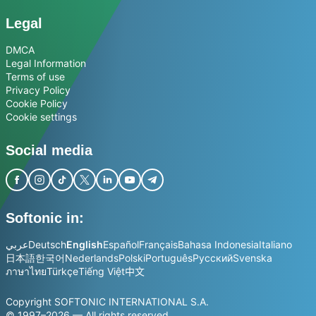
Legal
DMCA
Legal Information
Terms of use
Privacy Policy
Cookie Policy
Cookie settings
Social media
Softonic in:
عربي
Deutsch
English
Español
Français
Bahasa Indonesia
Italiano
日本語
한국어
Nederlands
Polski
Português
Русский
Svenska
ภาษาไทย
Türkçe
Tiếng Việt
中文
Copyright SOFTONIC INTERNATIONAL S.A.
© 1997–2026 — All rights reserved