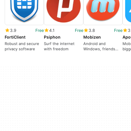
3.9
Free
4.1
Free
3.8
Free
3
FortiClient
Psiphon
Mobizen
Apo
Robust and secure
Surf the internet
Android and
Mobi
privacy software
with freedom
Windows, friends
bigg
forever
cabl