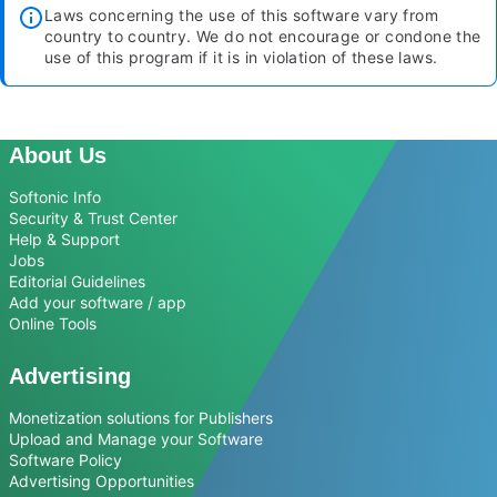
Laws concerning the use of this software vary from
country to country. We do not encourage or condone the
use of this program if it is in violation of these laws.
About Us
Softonic Info
Security & Trust Center
Help & Support
Jobs
Editorial Guidelines
Add your software / app
Online Tools
Advertising
Monetization solutions for Publishers
Upload and Manage your Software
Software Policy
Advertising Opportunities