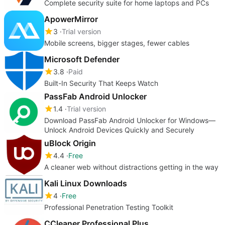
Complete security suite for home laptops and PCs
ApowerMirror
3
Trial version
Mobile screens, bigger stages, fewer cables
Microsoft Defender
3.8
Paid
Built-In Security That Keeps Watch
PassFab Android Unlocker
1.4
Trial version
Download PassFab Android Unlocker for Windows—
Unlock Android Devices Quickly and Securely
uBlock Origin
4.4
Free
A cleaner web without distractions getting in the way
Kali Linux Downloads
4
Free
Professional Penetration Testing Toolkit
CCleaner Professional Plus