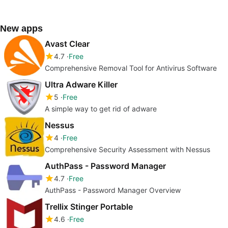
New apps
Avast Clear
4.7
Free
Comprehensive Removal Tool for Antivirus Software
Ultra Adware Killer
5
Free
A simple way to get rid of adware
Nessus
4
Free
Comprehensive Security Assessment with Nessus
AuthPass - Password Manager
4.7
Free
AuthPass - Password Manager Overview
Trellix Stinger Portable
4.6
Free