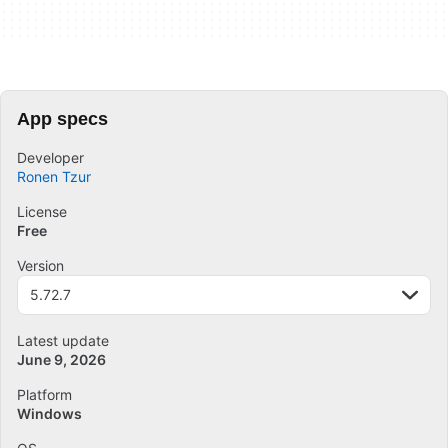
App specs
Developer
Ronen Tzur
License
Free
Version
5.72.7
Latest update
June 9, 2026
Platform
Windows